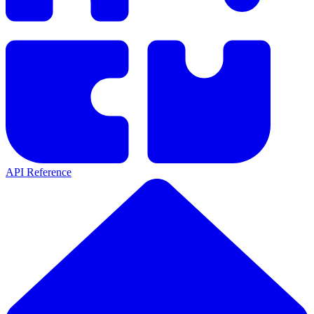
API Reference