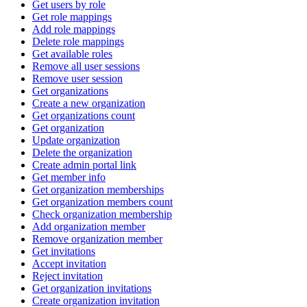
Get users by role
Get role mappings
Add role mappings
Delete role mappings
Get available roles
Remove all user sessions
Remove user session
Get organizations
Create a new organization
Get organizations count
Get organization
Update organization
Delete the organization
Create admin portal link
Get member info
Get organization memberships
Get organization members count
Check organization membership
Add organization member
Remove organization member
Get invitations
Accept invitation
Reject invitation
Get organization invitations
Create organization invitation