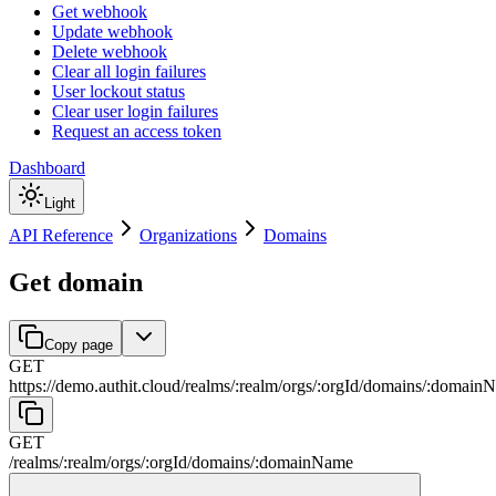
Get webhook
Update webhook
Delete webhook
Clear all login failures
User lockout status
Clear user login failures
Request an access token
Dashboard
Light
API Reference
Organizations
Domains
Get domain
Copy page
GET
https://demo.authit.cloud
/
realms
/
:
realm
/
orgs
/
:
orgId
/
domains
/
:
domain
GET
/
realms
/
:
realm
/
orgs
/
:
orgId
/
domains
/
:
domainName