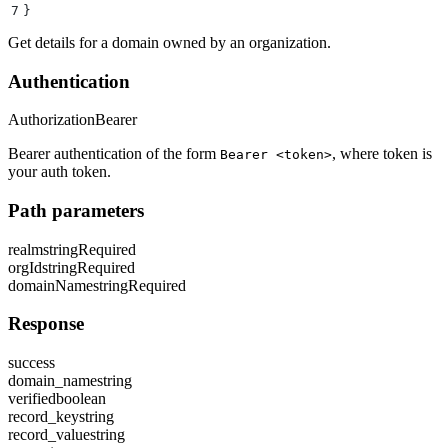
7
}
Get details for a domain owned by an organization.
Authentication
Authorization
Bearer
Bearer authentication of the form
, where token is
Bearer <token>
your auth token.
Path parameters
realm
string
Required
orgId
string
Required
domainName
string
Required
Response
success
domain_name
string
verified
boolean
record_key
string
record_value
string