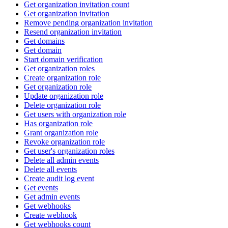
Get organization invitation count
Get organization invitation
Remove pending organization invitation
Resend organization invitation
Get domains
Get domain
Start domain verification
Get organization roles
Create organization role
Get organization role
Update organization role
Delete organization role
Get users with organization role
Has organization role
Grant organization role
Revoke organization role
Get user's organization roles
Delete all admin events
Delete all events
Create audit log event
Get events
Get admin events
Get webhooks
Create webhook
Get webhooks count