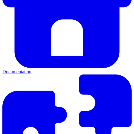
Documentation