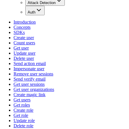
Attack Detection
Auth
Introduction
Concepts
SDKs
Create user
Count users
Get user
Update user
Delete user
Send action email
Impersonate user
Remove user sessions
Send verify email
Get user sessions
Get user organizations
Create magic link
Get users
Get roles
Create role
Get role
Update role
Delete role