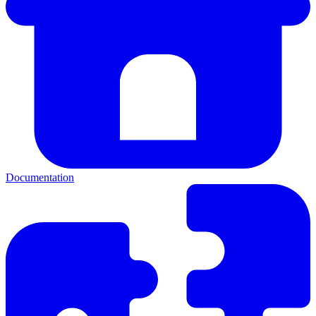
Documentation