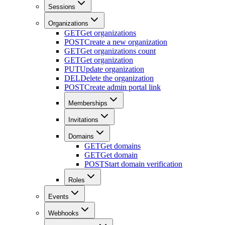
Sessions
Organizations
GET
Get organizations
POST
Create a new organization
GET
Get organizations count
GET
Get organization
PUT
Update organization
DEL
Delete the organization
POST
Create admin portal link
Memberships
Invitations
Domains
GET
Get domains
GET
Get domain
POST
Start domain verification
Roles
Events
Webhooks