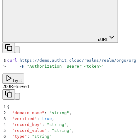
cURL
$
curl
 https://demo.authit.cloud/realms/realm/orgs/orgI
>
     -H
 "
Authorization: Bearer <token>
"
Try it
200
Retrieved
1
{
2
  "
domain_name
"
:
 "
string
"
,
3
  "
verified
"
:
 true
,
4
  "
record_key
"
:
 "
string
"
,
5
  "
record_value
"
:
 "
string
"
,
6
  "
type
"
:
 "
string
"