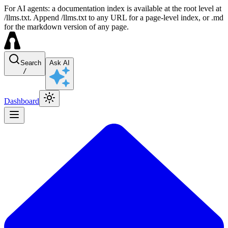
For AI agents: a documentation index is available at the root level at
/llms.txt. Append /llms.txt to any URL for a page-level index, or .md
for the markdown version of any page.
Search
Ask AI
/
Dashboard