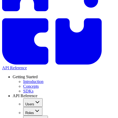
API Reference
Getting Started
Introduction
Concepts
SDKs
API Reference
Users
Roles