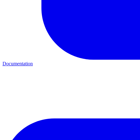
Documentation