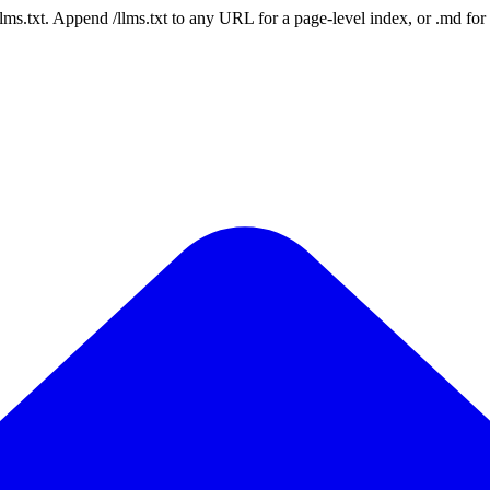
 /llms.txt. Append /llms.txt to any URL for a page-level index, or .md f