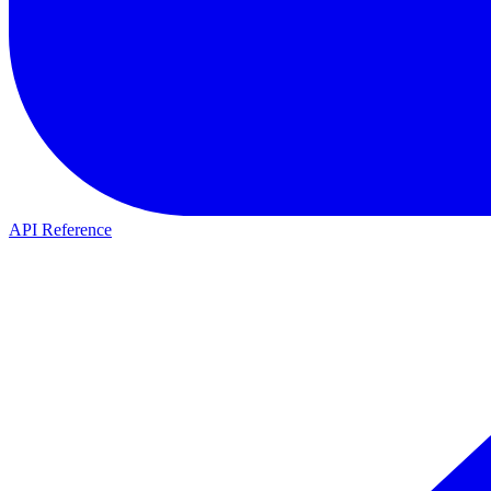
API Reference