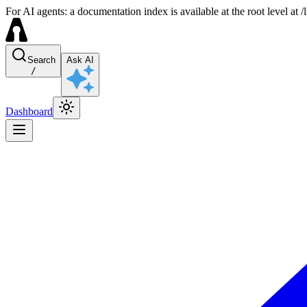
For AI agents: a documentation index is available at the root level at
Search
Ask AI
/
Dashboard