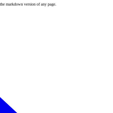
or the markdown version of any page.