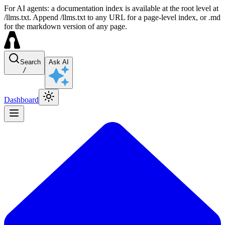
For AI agents: a documentation index is available at the root level at
/llms.txt. Append /llms.txt to any URL for a page-level index, or .md
for the markdown version of any page.
Search
Ask AI
/
Dashboard