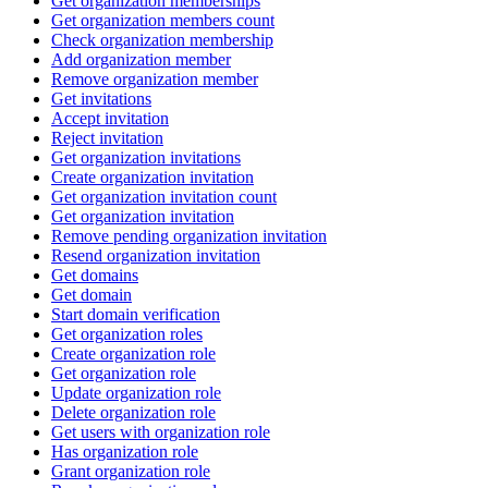
Get organization memberships
Get organization members count
Check organization membership
Add organization member
Remove organization member
Get invitations
Accept invitation
Reject invitation
Get organization invitations
Create organization invitation
Get organization invitation count
Get organization invitation
Remove pending organization invitation
Resend organization invitation
Get domains
Get domain
Start domain verification
Get organization roles
Create organization role
Get organization role
Update organization role
Delete organization role
Get users with organization role
Has organization role
Grant organization role