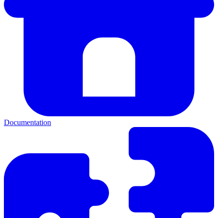
Documentation