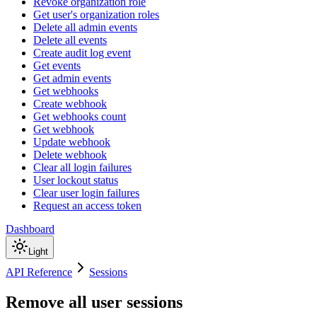
Revoke organization role
Get user's organization roles
Delete all admin events
Delete all events
Create audit log event
Get events
Get admin events
Get webhooks
Create webhook
Get webhooks count
Get webhook
Update webhook
Delete webhook
Clear all login failures
User lockout status
Clear user login failures
Request an access token
Dashboard
Light
API Reference
Sessions
Remove all user sessions