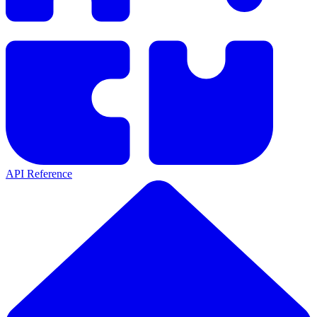
API Reference