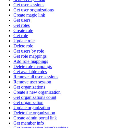
Get user sessions
Get user organizations
Create magic link
Get users
Get roles
Create role
Get role
Update role
Delete role
Get users by role
Get role mappings
Add role mappings
Delete role mappings
Get available roles
Remove all user sessions
Remove user session
Get organizations
Create a new organization
Get organizations count
Get organization
Update organization
Delete the organization
Create admin portal link
Get member info