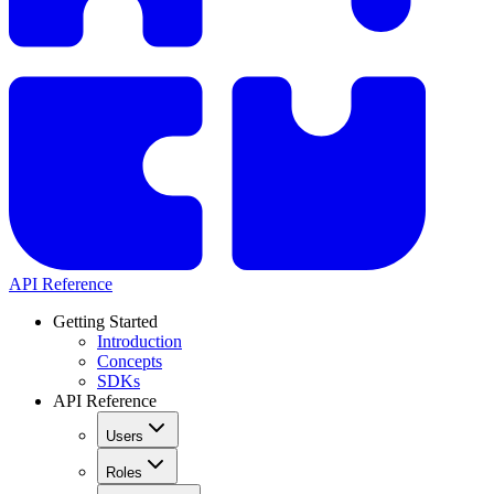
API Reference
Getting Started
Introduction
Concepts
SDKs
API Reference
Users
Roles