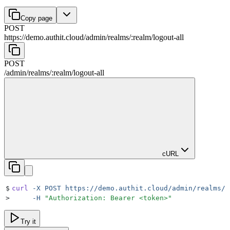
Copy page
POST
https://demo.authit.cloud
/
admin
/
realms
/
:
realm
/
logout-all
POST
/
admin
/
realms
/
:
realm
/
logout-all
cURL
$
curl
 -X
 POST
 https://demo.authit.cloud/admin/realms/r
>
     -H
 "
Authorization: Bearer <token>
"
Try it