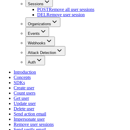
Sessions
POST
Remove all user sessions
DEL
Remove user session
Organizations
Events
Webhooks
Attack Detection
Auth
Introduction
Concepts
SDKs
Create user
Count users
Get user
Update user
Delete user
Send action email
Impersonate user
Remove user sessions
Send verify email