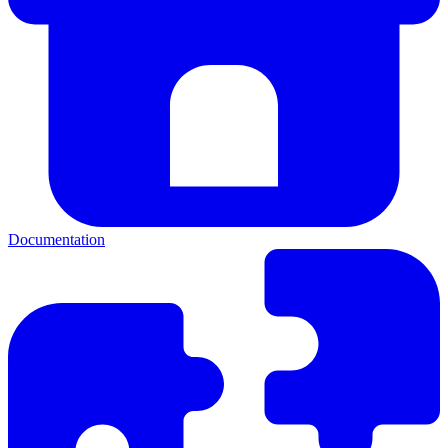
Documentation