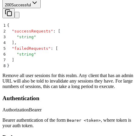
200
Successful
1
{
2
  "
successRequests
"
:
 [
3
    "
string
"
4
  ]
,
5
  "
failedRequests
"
:
 [
6
    "
string
"
7
  ]
8
}
Remove all user sessions for this realm. Any client that has an admin
URL will also be told to invalidate any sessions they have. For large
numbers of sessions, this can take a long period to execute.
Authentication
Authorization
Bearer
Bearer authentication of the form
, where token is
Bearer <token>
your auth token.