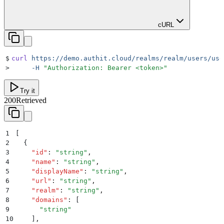
cURL
$
curl
 https://demo.authit.cloud/realms/realm/users/use
>
     -H
 "
Authorization: Bearer <token>
"
Try it
200
Retrieved
1
[
2
  {
3
    "
id
"
:
 "
string
"
,
4
    "
name
"
:
 "
string
"
,
5
    "
displayName
"
:
 "
string
"
,
6
    "
url
"
:
 "
string
"
,
7
    "
realm
"
:
 "
string
"
,
8
    "
domains
"
:
 [
9
      "
string
"
10
    ]
,