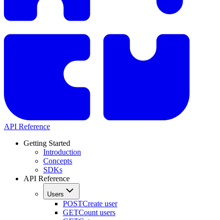
API Reference
Getting Started
Introduction
Concepts
SDKs
API Reference
Users
POST
Create user
GET
Count users