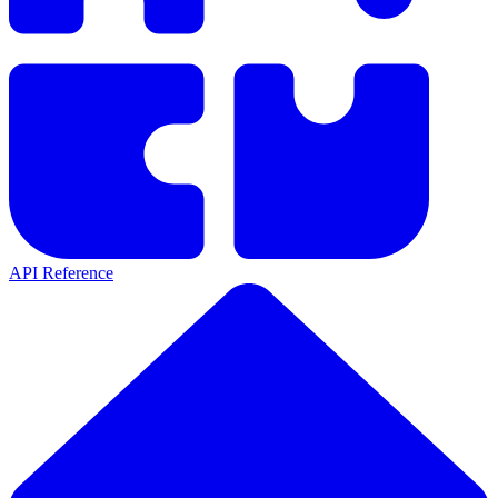
API Reference