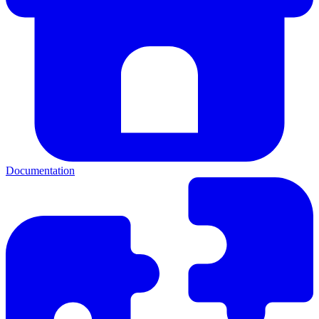
Documentation