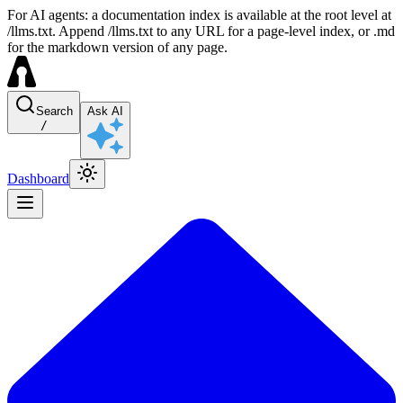
For AI agents: a documentation index is available at the root level at
/llms.txt. Append /llms.txt to any URL for a page-level index, or .md
for the markdown version of any page.
Search
Ask AI
/
Dashboard