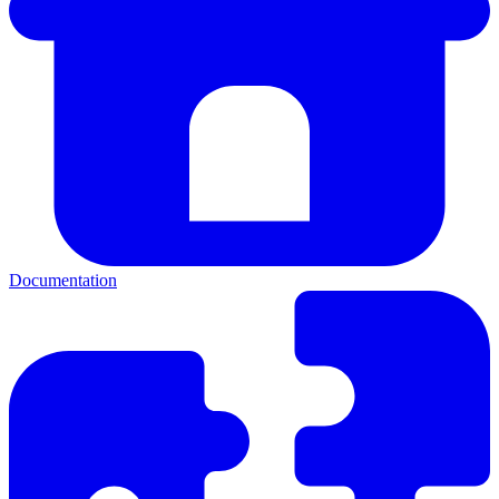
Documentation