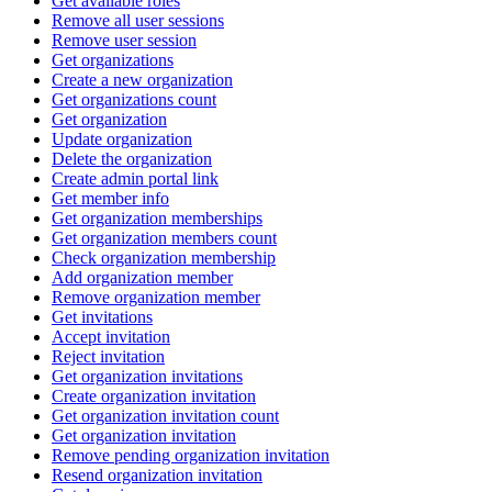
Get available roles
Remove all user sessions
Remove user session
Get organizations
Create a new organization
Get organizations count
Get organization
Update organization
Delete the organization
Create admin portal link
Get member info
Get organization memberships
Get organization members count
Check organization membership
Add organization member
Remove organization member
Get invitations
Accept invitation
Reject invitation
Get organization invitations
Create organization invitation
Get organization invitation count
Get organization invitation
Remove pending organization invitation
Resend organization invitation