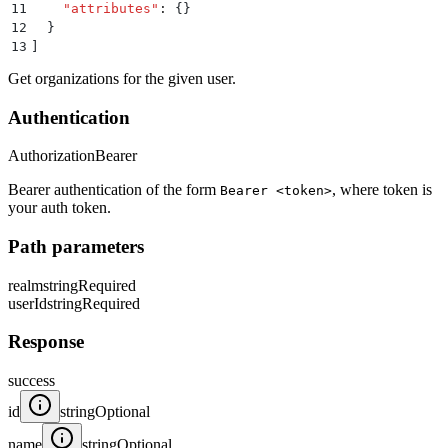
11
    "
attributes
"
:
 {}
12
  }
13
]
Get organizations for the given user.
Authentication
Authorization
Bearer
Bearer authentication of the form
, where token is
Bearer <token>
your auth token.
Path parameters
realm
string
Required
userId
string
Required
Response
success
id
string
Optional
name
string
Optional