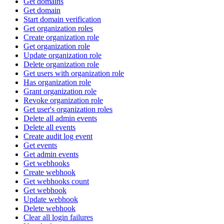
Get domains
Get domain
Start domain verification
Get organization roles
Create organization role
Get organization role
Update organization role
Delete organization role
Get users with organization role
Has organization role
Grant organization role
Revoke organization role
Get user's organization roles
Delete all admin events
Delete all events
Create audit log event
Get events
Get admin events
Get webhooks
Create webhook
Get webhooks count
Get webhook
Update webhook
Delete webhook
Clear all login failures