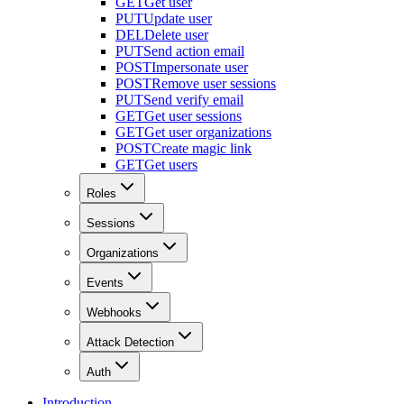
GET
Get user
PUT
Update user
DEL
Delete user
PUT
Send action email
POST
Impersonate user
POST
Remove user sessions
PUT
Send verify email
GET
Get user sessions
GET
Get user organizations
POST
Create magic link
GET
Get users
Roles
Sessions
Organizations
Events
Webhooks
Attack Detection
Auth
Introduction