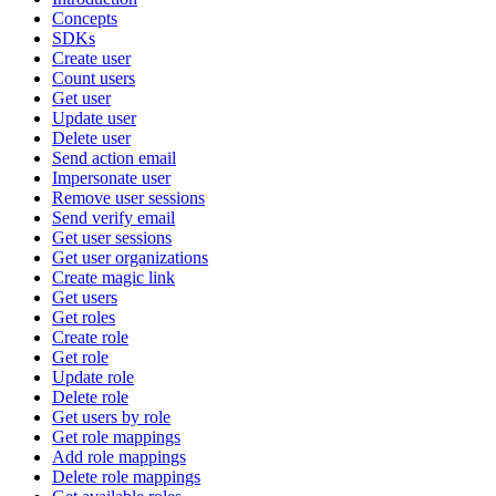
Concepts
SDKs
Create user
Count users
Get user
Update user
Delete user
Send action email
Impersonate user
Remove user sessions
Send verify email
Get user sessions
Get user organizations
Create magic link
Get users
Get roles
Create role
Get role
Update role
Delete role
Get users by role
Get role mappings
Add role mappings
Delete role mappings