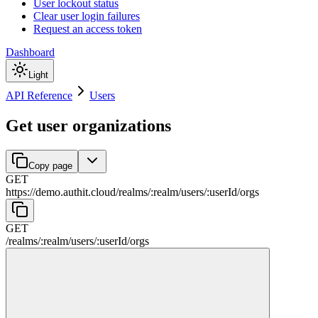
User lockout status
Clear user login failures
Request an access token
Dashboard
Light
API Reference
Users
Get user organizations
Copy page
GET
https://demo.authit.cloud
/
realms
/
:
realm
/
users
/
:
userId
/
orgs
GET
/
realms
/
:
realm
/
users
/
:
userId
/
orgs