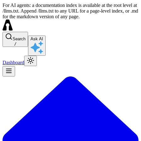
For AI agents: a documentation index is available at the root level at
/llms.txt. Append /llms.txt to any URL for a page-level index, or .md
for the markdown version of any page.
Search
Ask AI
/
Dashboard