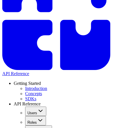
API Reference
Getting Started
Introduction
Concepts
SDKs
API Reference
Users
Roles