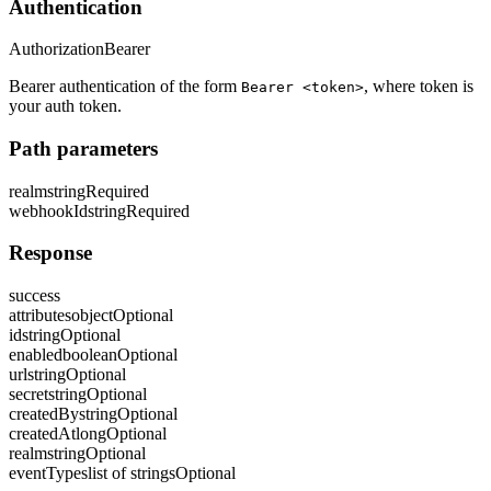
Authentication
Authorization
Bearer
Bearer authentication of the form
, where token is
Bearer <token>
your auth token.
Path parameters
realm
string
Required
webhookId
string
Required
Response
success
attributes
object
Optional
id
string
Optional
enabled
boolean
Optional
url
string
Optional
secret
string
Optional
createdBy
string
Optional
createdAt
long
Optional
realm
string
Optional
eventTypes
list of strings
Optional