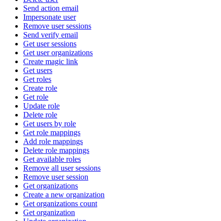
Send action email
Impersonate user
Remove user sessions
Send verify email
Get user sessions
Get user organizations
Create magic link
Get users
Get roles
Create role
Get role
Update role
Delete role
Get users by role
Get role mappings
Add role mappings
Delete role mappings
Get available roles
Remove all user sessions
Remove user session
Get organizations
Create a new organization
Get organizations count
Get organization