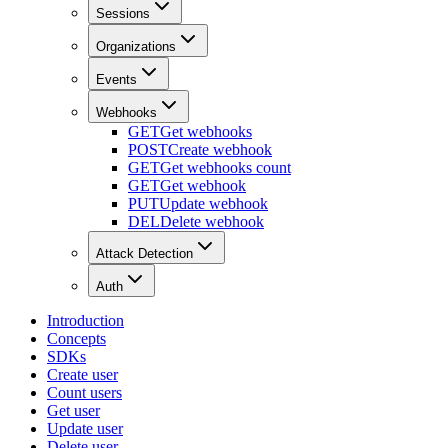
Sessions
Organizations
Events
Webhooks
GET
Get webhooks
POST
Create webhook
GET
Get webhooks count
GET
Get webhook
PUT
Update webhook
DEL
Delete webhook
Attack Detection
Auth
Introduction
Concepts
SDKs
Create user
Count users
Get user
Update user
Delete user