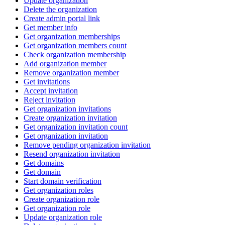
Update organization
Delete the organization
Create admin portal link
Get member info
Get organization memberships
Get organization members count
Check organization membership
Add organization member
Remove organization member
Get invitations
Accept invitation
Reject invitation
Get organization invitations
Create organization invitation
Get organization invitation count
Get organization invitation
Remove pending organization invitation
Resend organization invitation
Get domains
Get domain
Start domain verification
Get organization roles
Create organization role
Get organization role
Update organization role