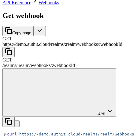
API Reference
Webhooks
Get webhook
Copy page
GET
https://demo.authit.cloud
/
realms
/
:
realm
/
webhooks
/
:
webhookId
GET
/
realms
/
:
realm
/
webhooks
/
:
webhookId
cURL
$
curl
 https://demo.authit.cloud/realms/realm/webhooks/