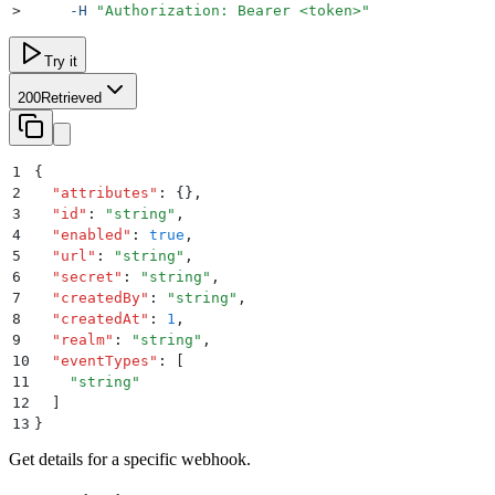
>
     -H
 "
Authorization: Bearer <token>
"
Try it
200
Retrieved
1
{
2
  "
attributes
"
:
 {}
,
3
  "
id
"
:
 "
string
"
,
4
  "
enabled
"
:
 true
,
5
  "
url
"
:
 "
string
"
,
6
  "
secret
"
:
 "
string
"
,
7
  "
createdBy
"
:
 "
string
"
,
8
  "
createdAt
"
:
 1
,
9
  "
realm
"
:
 "
string
"
,
10
  "
eventTypes
"
:
 [
11
    "
string
"
12
  ]
13
}
Get details for a specific webhook.