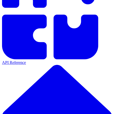
API Reference