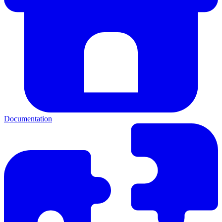
Documentation