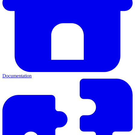
Documentation