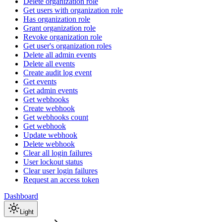
Delete organization role
Get users with organization role
Has organization role
Grant organization role
Revoke organization role
Get user's organization roles
Delete all admin events
Delete all events
Create audit log event
Get events
Get admin events
Get webhooks
Create webhook
Get webhooks count
Get webhook
Update webhook
Delete webhook
Clear all login failures
User lockout status
Clear user login failures
Request an access token
Dashboard
Light