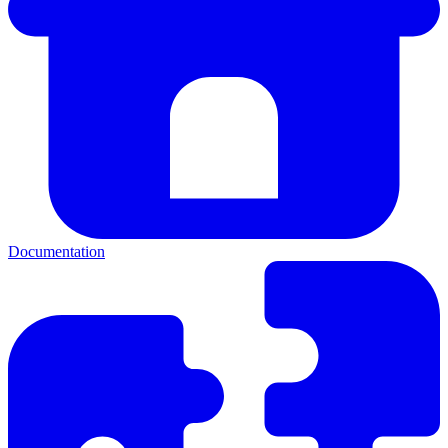
Documentation