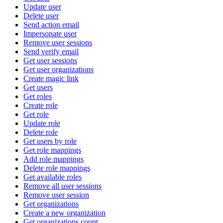
Update user
Delete user
Send action email
Impersonate user
Remove user sessions
Send verify email
Get user sessions
Get user organizations
Create magic link
Get users
Get roles
Create role
Get role
Update role
Delete role
Get users by role
Get role mappings
Add role mappings
Delete role mappings
Get available roles
Remove all user sessions
Remove user session
Get organizations
Create a new organization
Get organizations count