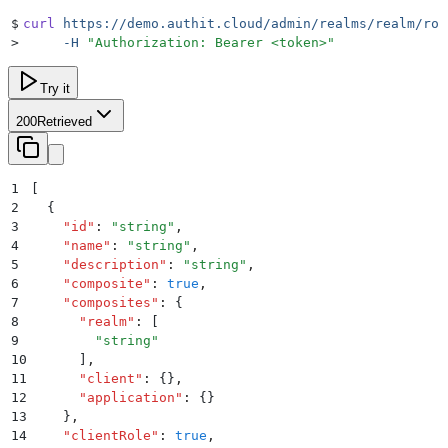
$
curl
 https://demo.authit.cloud/admin/realms/realm/rol
>
     -H
 "
Authorization: Bearer <token>
"
Try it
200
Retrieved
1
[
2
  {
3
    "
id
"
:
 "
string
"
,
4
    "
name
"
:
 "
string
"
,
5
    "
description
"
:
 "
string
"
,
6
    "
composite
"
:
 true
,
7
    "
composites
"
:
 {
8
      "
realm
"
:
 [
9
        "
string
"
10
      ]
,
11
      "
client
"
:
 {}
,
12
      "
application
"
:
 {}
13
    }
,
14
    "
clientRole
"
:
 true
,