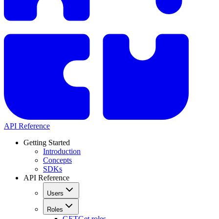
API Reference
Getting Started
Introduction
Concepts
SDKs
API Reference
Users
Roles
GET
Get roles