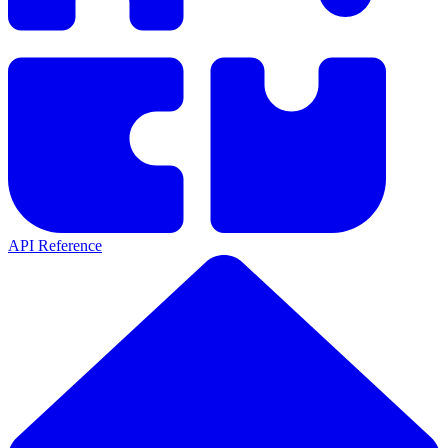
API Reference