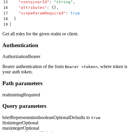
15
    "
containerId
"
:
 "
string
"
,
16
    "
attributes
"
:
 {}
,
17
    "
scopeParamRequired
"
:
 true
18
  }
19
]
Get all roles for the given realm or client.
Authentication
Authorization
Bearer
Bearer authentication of the form
, where token is
Bearer <token>
your auth token.
Path parameters
realm
string
Required
Query parameters
briefRepresentation
boolean
Optional
Defaults to
true
first
integer
Optional
max
integer
Optional