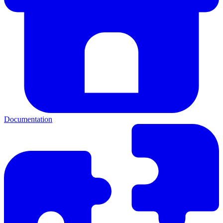
Documentation