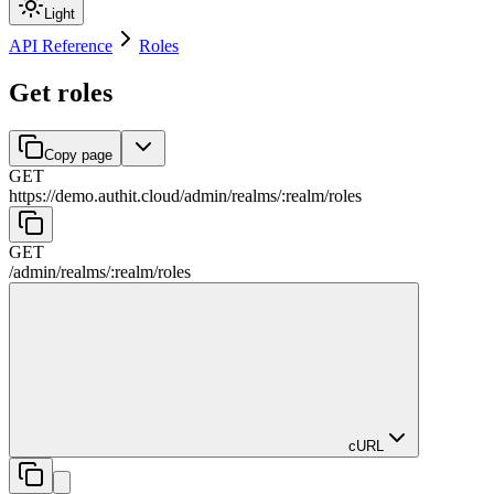
Light
API Reference
Roles
Get roles
Copy page
GET
https://demo.authit.cloud
/
admin
/
realms
/
:
realm
/
roles
GET
/
admin
/
realms
/
:
realm
/
roles
cURL