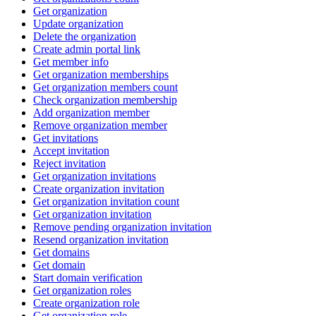
Get organization
Update organization
Delete the organization
Create admin portal link
Get member info
Get organization memberships
Get organization members count
Check organization membership
Add organization member
Remove organization member
Get invitations
Accept invitation
Reject invitation
Get organization invitations
Create organization invitation
Get organization invitation count
Get organization invitation
Remove pending organization invitation
Resend organization invitation
Get domains
Get domain
Start domain verification
Get organization roles
Create organization role
Get organization role