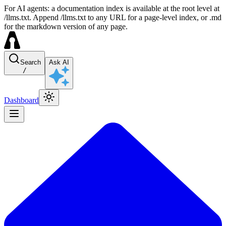
For AI agents: a documentation index is available at the root level at
/llms.txt. Append /llms.txt to any URL for a page-level index, or .md
for the markdown version of any page.
Search
Ask AI
/
Dashboard