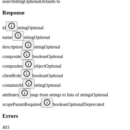
search
string
Optional
Defaults to
Response
id
string
Optional
name
string
Optional
description
string
Optional
composite
boolean
Optional
composites
object
Optional
clientRole
boolean
Optional
containerId
string
Optional
attributes
map from strings to lists of strings
Optional
scopeParamRequired
boolean
Optional
Deprecated
Errors
403