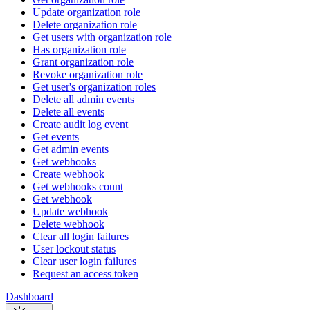
Update organization role
Delete organization role
Get users with organization role
Has organization role
Grant organization role
Revoke organization role
Get user's organization roles
Delete all admin events
Delete all events
Create audit log event
Get events
Get admin events
Get webhooks
Create webhook
Get webhooks count
Get webhook
Update webhook
Delete webhook
Clear all login failures
User lockout status
Clear user login failures
Request an access token
Dashboard