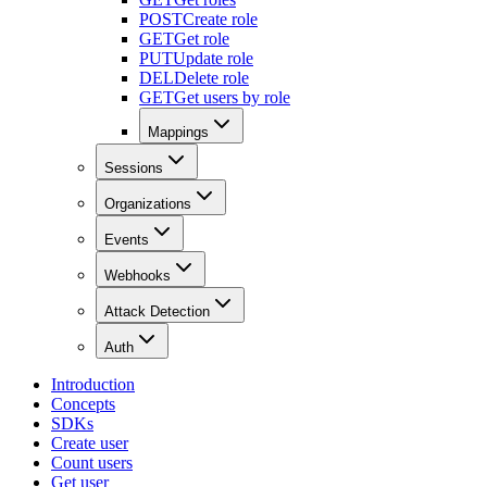
POST
Create role
GET
Get role
PUT
Update role
DEL
Delete role
GET
Get users by role
Mappings
Sessions
Organizations
Events
Webhooks
Attack Detection
Auth
Introduction
Concepts
SDKs
Create user
Count users
Get user