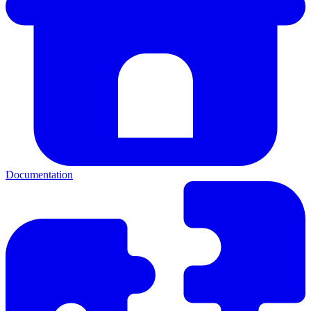
Documentation