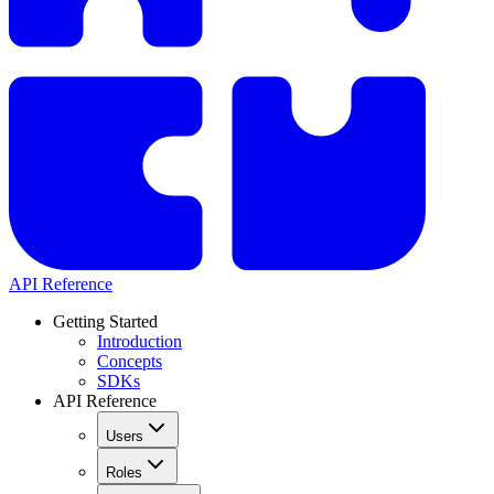
API Reference
Getting Started
Introduction
Concepts
SDKs
API Reference
Users
Roles