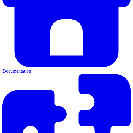
Documentation