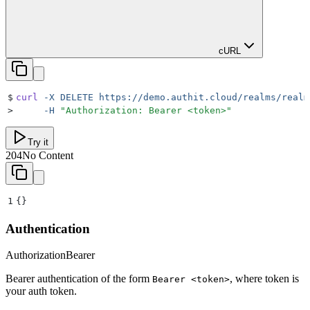
cURL
$
curl
 -X
 DELETE
 https://demo.authit.cloud/realms/realm
>
     -H
 "
Authorization: Bearer <token>
"
Try it
204
No Content
1
{}
Authentication
Authorization
Bearer
Bearer authentication of the form
, where token is
Bearer <token>
your auth token.