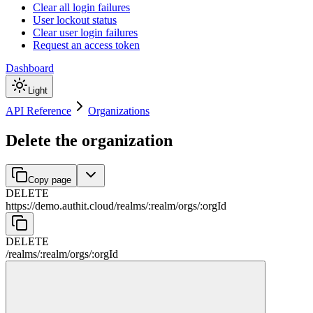
Clear all login failures
User lockout status
Clear user login failures
Request an access token
Dashboard
Light
API Reference
Organizations
Delete the organization
Copy page
DELETE
https://demo.authit.cloud
/
realms
/
:
realm
/
orgs
/
:
orgId
DELETE
/
realms
/
:
realm
/
orgs
/
:
orgId