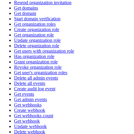
Resend organization invitation
Get domains
Get domain
Start domain verification
Get organization roles
Create organization role
Get organization role
Update organization role
Delete organization role
Get users with organization role
Has organization role
Grant organization role
Revoke organization role
Get user's organization roles
Delete all admin events
Delete all events
Create audit log event
Get events
Get admin events
Get webhooks
Create webhook
Get webhooks count
Get webhook
Update webhook
Delete webhook