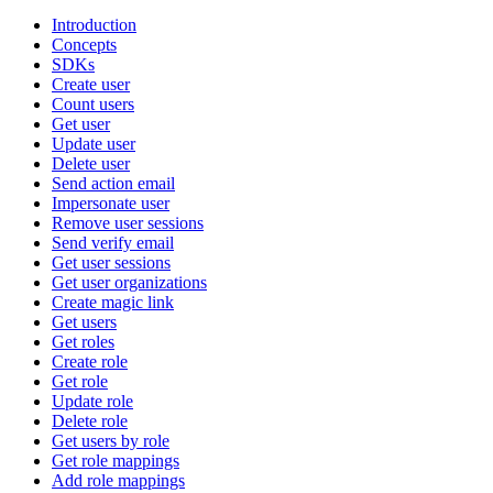
Introduction
Concepts
SDKs
Create user
Count users
Get user
Update user
Delete user
Send action email
Impersonate user
Remove user sessions
Send verify email
Get user sessions
Get user organizations
Create magic link
Get users
Get roles
Create role
Get role
Update role
Delete role
Get users by role
Get role mappings
Add role mappings