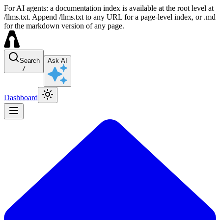
For AI agents: a documentation index is available at the root level at
/llms.txt. Append /llms.txt to any URL for a page-level index, or .md
for the markdown version of any page.
Search
Ask AI
/
Dashboard