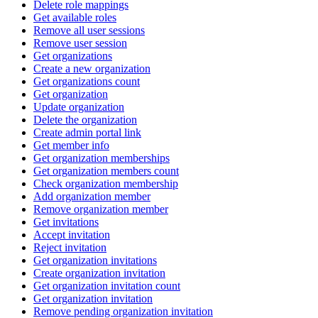
Delete role mappings
Get available roles
Remove all user sessions
Remove user session
Get organizations
Create a new organization
Get organizations count
Get organization
Update organization
Delete the organization
Create admin portal link
Get member info
Get organization memberships
Get organization members count
Check organization membership
Add organization member
Remove organization member
Get invitations
Accept invitation
Reject invitation
Get organization invitations
Create organization invitation
Get organization invitation count
Get organization invitation
Remove pending organization invitation