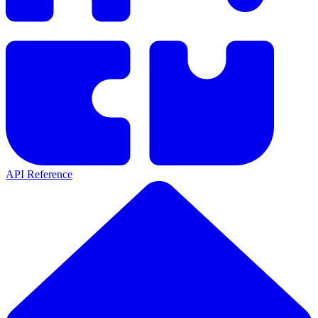
API Reference