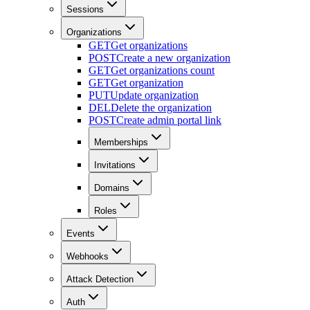
Sessions
Organizations
GET
Get organizations
POST
Create a new organization
GET
Get organizations count
GET
Get organization
PUT
Update organization
DEL
Delete the organization
POST
Create admin portal link
Memberships
Invitations
Domains
Roles
Events
Webhooks
Attack Detection
Auth