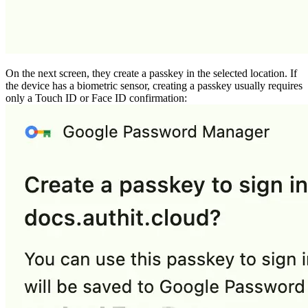
On the next screen, they create a passkey in the selected location. If
the device has a biometric sensor, creating a passkey usually requires
only a Touch ID or Face ID confirmation: