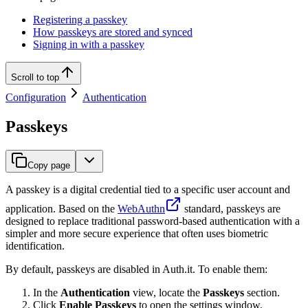
Registering a passkey
How passkeys are stored and synced
Signing in with a passkey
Scroll to top
Configuration
Authentication
Passkeys
Copy page
A passkey is a digital credential tied to a specific user account and
application. Based on the
WebAuthn
standard, passkeys are
designed to replace traditional password-based authentication with a
simpler and more secure experience that often uses biometric
identification.
By default, passkeys are disabled in Auth.it. To enable them:
In the
Authentication
view, locate the
Passkeys
section.
Click
Enable Passkeys
to open the settings window.