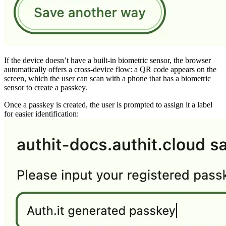
If the device doesn’t have a built-in biometric sensor, the browser
automatically offers a cross-device flow: a QR code appears on the
screen, which the user can scan with a phone that has a biometric
sensor to create a passkey.
Once a passkey is created, the user is prompted to assign it a label
for easier identification: