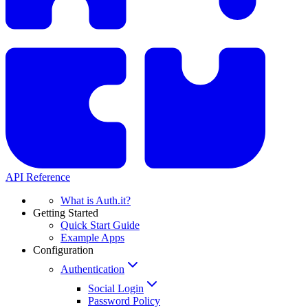
API Reference
What is Auth.it?
Getting Started
Quick Start Guide
Example Apps
Configuration
Authentication
Social Login
Password Policy