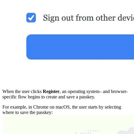
When the user clicks
Register
, an operating system– and browser-
specific flow begins to create and save a passkey.
For example, in Chrome on macOS, the user starts by selecting
where to save the passkey: