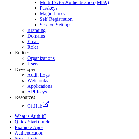
Multi-Factor Authentication (MFA)
Passkeys
Magic Links
Self-Registration
Session Settings
Branding
Domains
Email
Roles
Entities
Organizations
Users
Developer
Audit Logs
Webhooks
Applications
API Keys
Resources
GitHub
What is Auth.it?
Quick Start Guide
Example Apps
Authentication
Social Login