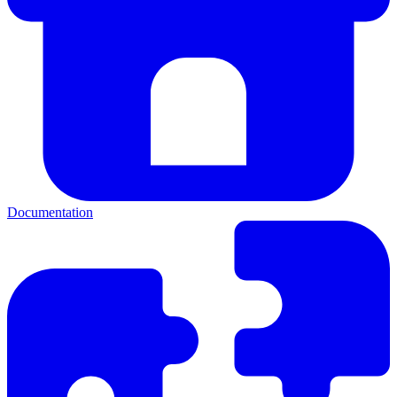
Documentation