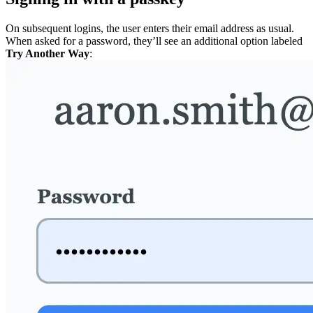
On subsequent logins, the user enters their email address as usual.
When asked for a password, they’ll see an additional option labeled
Try Another Way
: