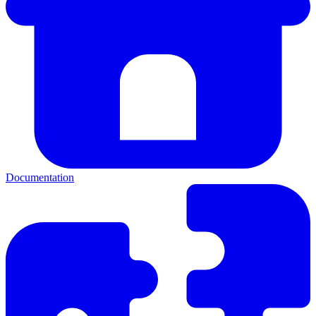
Documentation