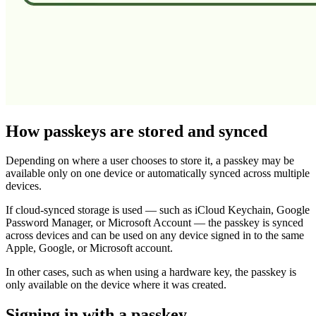
How passkeys are stored and synced
Depending on where a user chooses to store it, a passkey may be
available only on one device or automatically synced across multiple
devices.
If cloud-synced storage is used — such as iCloud Keychain, Google
Password Manager, or Microsoft Account — the passkey is synced
across devices and can be used on any device signed in to the same
Apple, Google, or Microsoft account.
In other cases, such as when using a hardware key, the passkey is
only available on the device where it was created.
Signing in with a passkey