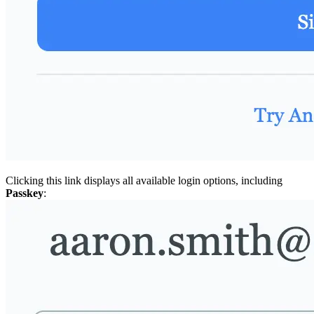
Clicking this link displays all available login options, including
Passkey
: