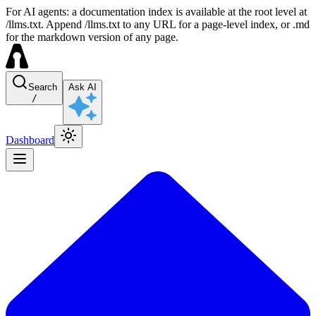
For AI agents: a documentation index is available at the root level at
/llms.txt. Append /llms.txt to any URL for a page-level index, or .md
for the markdown version of any page.
Search
Ask AI
/
Dashboard