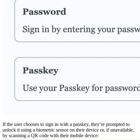
If the user chooses to sign in with a passkey, they’re prompted to
unlock it using a biometric sensor on their device or, if unavailable,
by scanning a QR code with their mobile device: