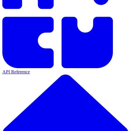
API Reference