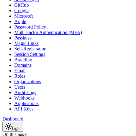
GitHub
Google
Microsoft
Apple
Password Policy
Multi-Factor Authentication (MFA)
Passkeys
Magic Links
Self-Registration
Session Settings
Branding
Domains
Email
Roles
Organizations
Users
Audit Logs
Webhooks
Applications
API Keys
Dashboard
Light
On this page