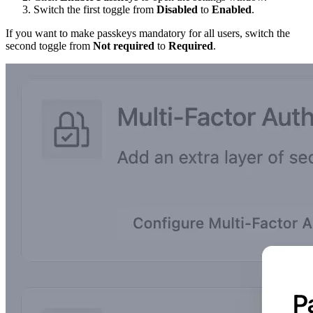
Switch the first toggle from
Disabled
to
Enabled
.
If you want to make passkeys mandatory for all users, switch the
second toggle from
Not required
to
Required
.