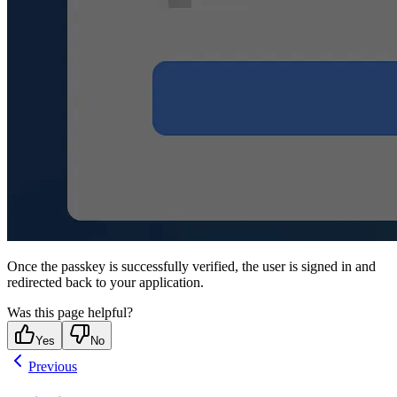
Once the passkey is successfully verified, the user is signed in and
redirected back to your application.
Was this page helpful?
Yes
No
Previous