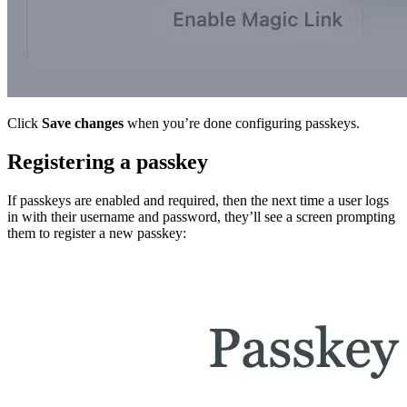
Click
Save changes
when you’re done configuring passkeys.
Registering a passkey
If passkeys are enabled and required, then the next time a user logs
in with their username and password, they’ll see a screen prompting
them to register a new passkey: