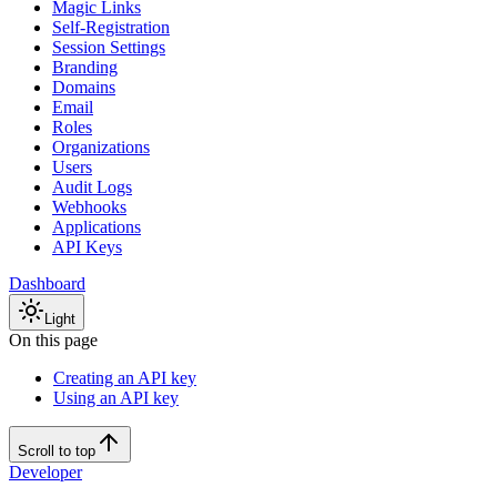
Magic Links
Self-Registration
Session Settings
Branding
Domains
Email
Roles
Organizations
Users
Audit Logs
Webhooks
Applications
API Keys
Dashboard
Light
On this page
Creating an API key
Using an API key
Scroll to top
Developer