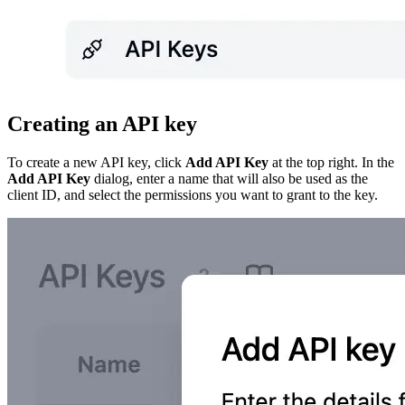
Creating an API key
To create a new API key, click
Add API Key
at the top right. In the
Add API Key
dialog, enter a name that will also be used as the
client ID, and select the permissions you want to grant to the key.