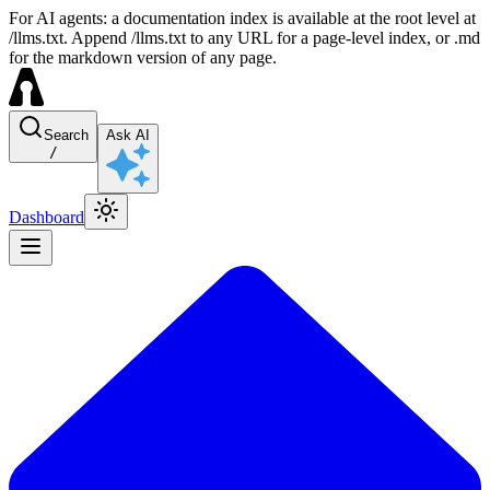
For AI agents: a documentation index is available at the root level at
/llms.txt. Append /llms.txt to any URL for a page-level index, or .md
for the markdown version of any page.
Search
Ask AI
/
Dashboard