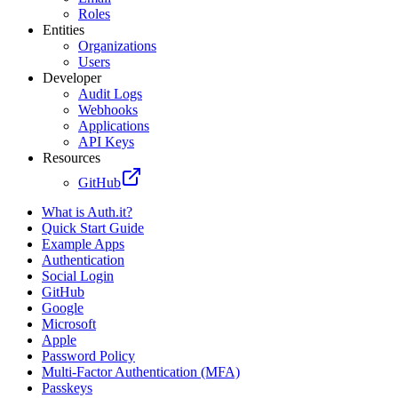
Roles
Entities
Organizations
Users
Developer
Audit Logs
Webhooks
Applications
API Keys
Resources
GitHub
What is Auth.it?
Quick Start Guide
Example Apps
Authentication
Social Login
GitHub
Google
Microsoft
Apple
Password Policy
Multi-Factor Authentication (MFA)
Passkeys