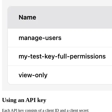
Using an API key
Each API key consists of a client ID and a client secret: