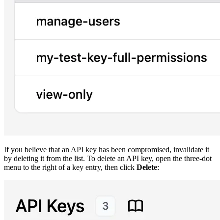
If you believe that an API key has been compromised, invalidate it
by deleting it from the list. To delete an API key, open the three-dot
menu to the right of a key entry, then click
Delete
: