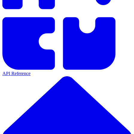
API Reference