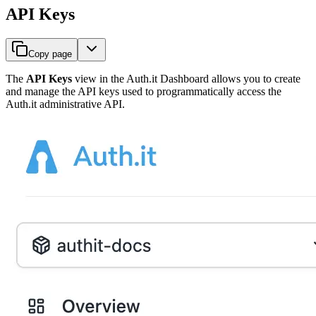
API Keys
Copy page
The
API Keys
view in the Auth.it Dashboard allows you to create
and manage the API keys used to programmatically access the
Auth.it administrative API.