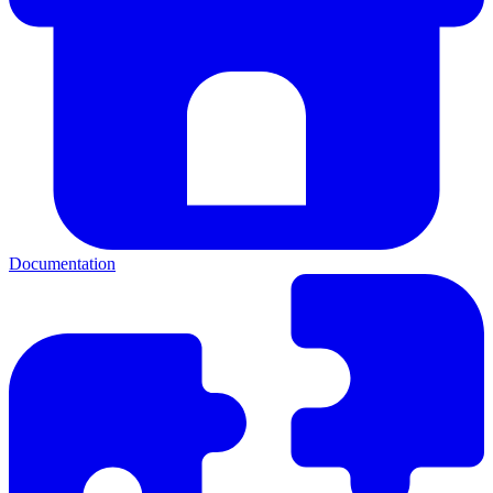
Documentation