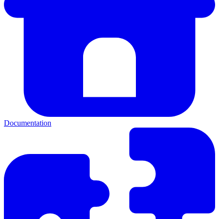
Documentation