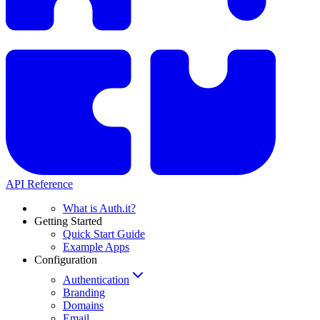
API Reference
What is Auth.it?
Getting Started
Quick Start Guide
Example Apps
Configuration
Authentication
Branding
Domains
Email