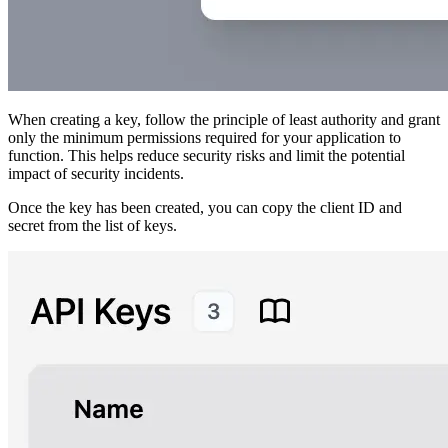
When creating a key, follow the principle of least authority and grant
only the minimum permissions required for your application to
function. This helps reduce security risks and limit the potential
impact of security incidents.
Once the key has been created, you can copy the client ID and
secret from the list of keys.