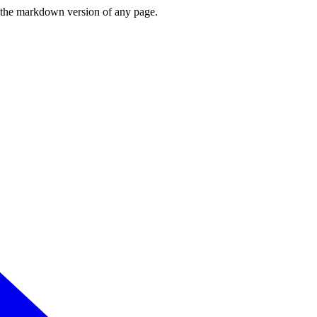
or the markdown version of any page.