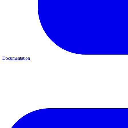
Documentation