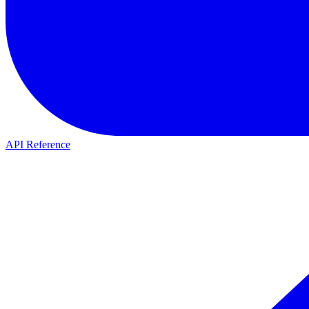
API Reference