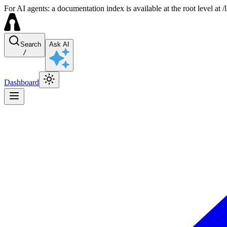
For AI agents: a documentation index is available at the root level at
Search
Ask AI
/
Dashboard