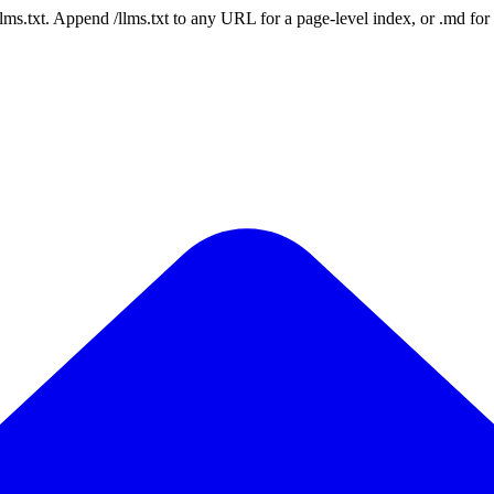
 /llms.txt. Append /llms.txt to any URL for a page-level index, or .md f